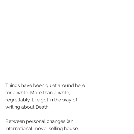
Things have been quiet around here 
for a while. More than a while, 
regrettably. Life got in the way of 
writing about Death. 
Between personal changes (an 
international move, selling house, 