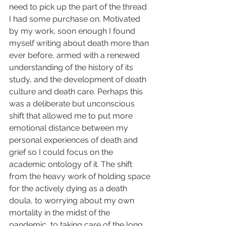
need to pick up the part of the thread 
I had some purchase on. Motivated 
by my work, soon enough I found 
myself writing about death more than 
ever before, armed with a renewed 
understanding of the history of its 
study, and the development of death 
culture and death care. Perhaps this 
was a deliberate but unconscious 
shift that allowed me to put more 
emotional distance between my 
personal experiences of death and 
grief so I could focus on the 
academic ontology of it. The shift 
from the heavy work of holding space 
for the actively dying as a death 
doula, to worrying about my own 
mortality in the midst of the 
pandemic, to taking care of the long 