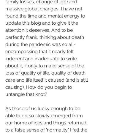
family losses, change of job) and 
massive global changes, I have not 
found the time and mental energy to 
update this blog and to give it the 
attention it deserves. And to be 
perfectly frank, thinking about death 
during the pandemic was so all-
encompassing that it nearly felt 
indecent and inadequate to write 
about it, if only to make sense of the 
loss of quality of life, quality of death 
care and life itself it caused (and is still 
causing). How do you begin to 
untangle that knot?
As those of us lucky enough to be 
able to do so slowly emerged from 
our home offices and things returned 
to a false sense of 'normality,' I felt the 