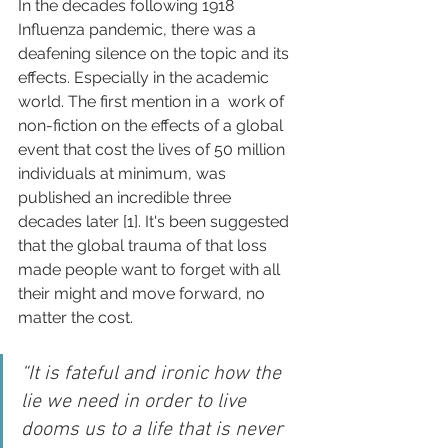
In the decades following 1918 
Influenza pandemic, there was a 
deafening silence on the topic and its 
effects. Especially in the academic 
world. The first mention in a  work of 
non-fiction on the effects of a global 
event that cost the lives of 50 million 
individuals at minimum, was 
published an incredible three 
decades later [1]. It's been suggested 
that the global trauma of that loss 
made people want to forget with all 
their might and move forward, no 
matter the cost.
“It is fateful and ironic how the 
lie we need in order to live 
dooms us to a life that is never 