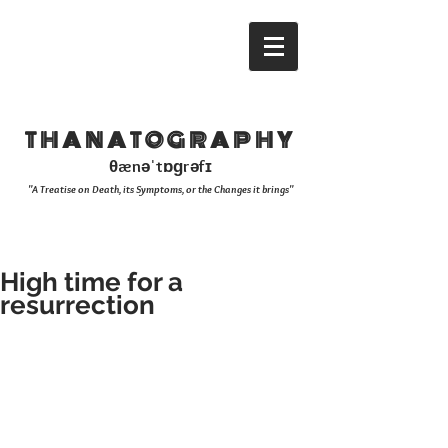
THANATOGRAPHY
θænəˈtɒɡrəfɪ
"A Treatise on Death, its Symptoms, or the Changes it brings"
High time for a
resurrection