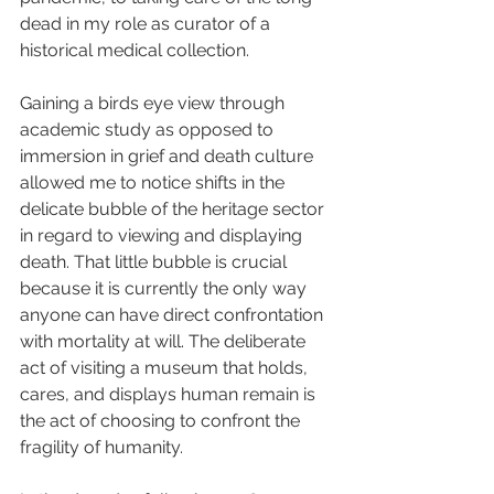
dead in my role as curator of a 
historical medical collection. 
Gaining a birds eye view through 
academic study as opposed to 
immersion in grief and death culture 
allowed me to notice shifts in the 
delicate bubble of the heritage sector 
in regard to viewing and displaying 
death. That little bubble is crucial 
because it is currently the only way 
anyone can have direct confrontation 
with mortality at will. The deliberate 
act of visiting a museum that holds, 
cares, and displays human remain is 
the act of choosing to confront the 
fragility of humanity.