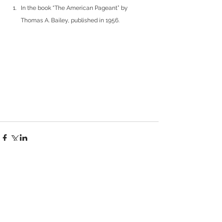
In the book “The American Pageant” by 
Thomas A. Bailey, published in 1956.
Comments