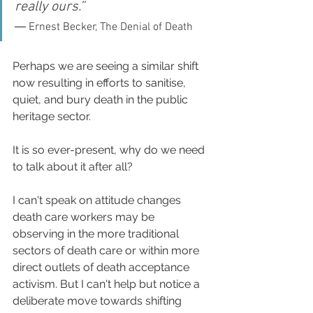
really ours.” 
― Ernest Becker, The Denial of Death
Perhaps we are seeing a similar shift 
now resulting in efforts to sanitise, 
quiet, and bury death in the public  
heritage sector. 
It is so ever-present, why do we need 
to talk about it after all? 
I can't speak on attitude changes 
death care workers may be 
observing in the more traditional 
sectors of death care or within more 
direct outlets of death acceptance 
activism. But I can't help but notice a 
deliberate move towards shifting 