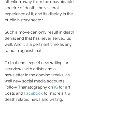
attention away from the unavoidable 
spectre of death, the visceral 
experience of it, and its display in the 
public history sector. 
Such a move can only result in death 
denial and that has never served us 
well. And it is a pertinent time as any 
to push against that. 
To that end, expect new writing, art, 
interviews with artists and a 
newsletter in the coming weeks, as 
well new social media accounts! 
Follow Thanatography on 
IG
 for art 
posts and 
Facebook
 for more art & 
death related news and writing. 