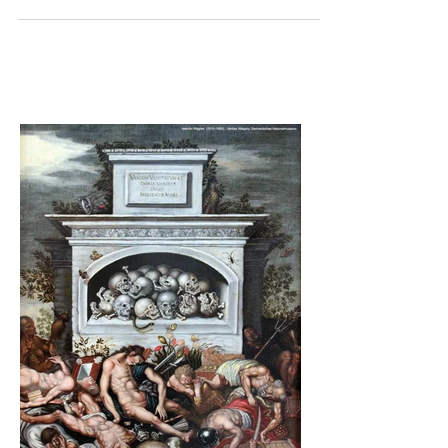
grief in the same way. They may not...