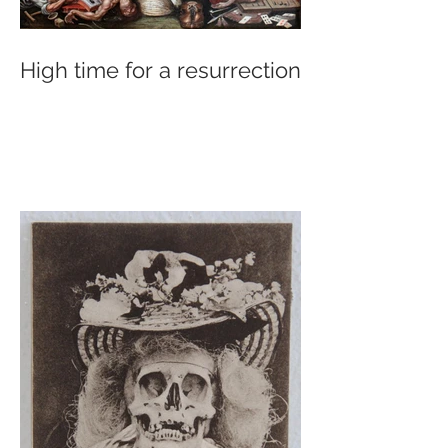
High time for a resurrection