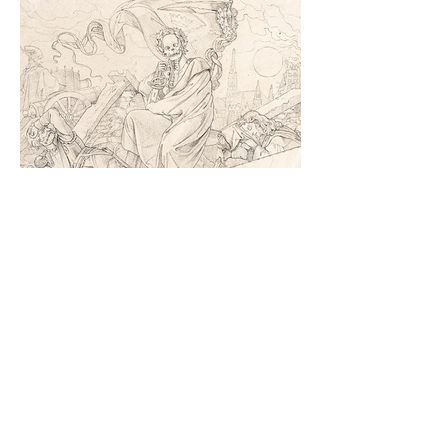
Death is Political