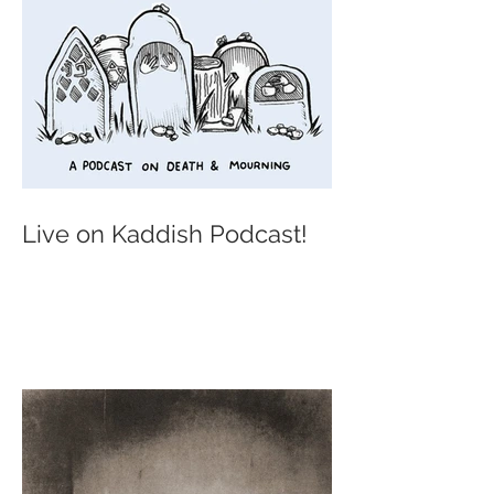
Live on Kaddish Podcast!