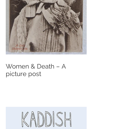
Women & Death – A
picture post