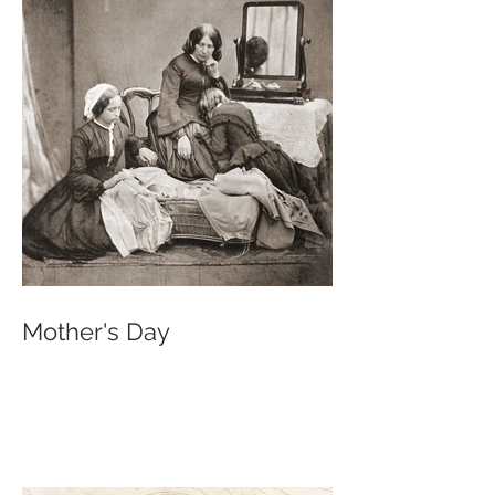
Mother's Day