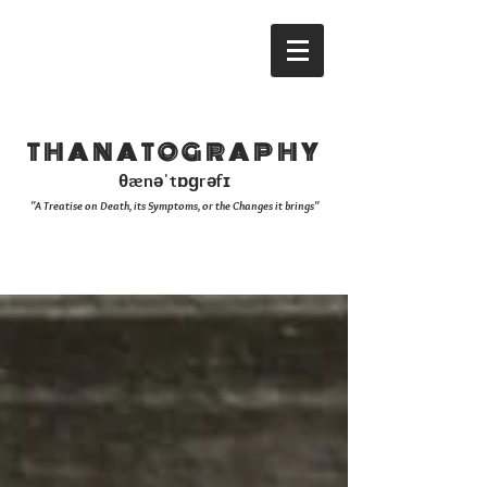
THANATOGRAPHY
θænəˈtɒɡrəfɪ
"A Treatise on Death, its Symptoms, or the Changes it brings"