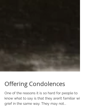
Offering Condolences
One of the reasons it is so hard for people to
know what to say is that they aren’t familiar with