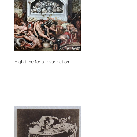
High time for a resurrection