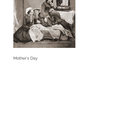
Mother's Day