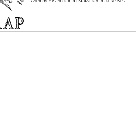
Anthony Fasano Robert Kraiza Rebecca Reeves...