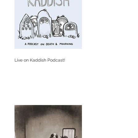
Live on Kaddish Podcast!