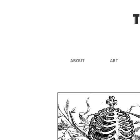
ABOUT
ART