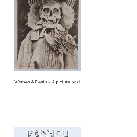
Women & Death – A picture post