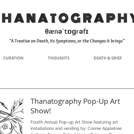
THANATOGRAPH
θænəˈtɒɡrəfɪ
"A Treatise on Death, its Symptoms, or the Changes it brings"
CURATION
THOUGHTS
DEATH & GRIEF
Thanatography Pop-Up Art
Show!
Fourth Annual Pop-up Art Show featuring art
installations and vending by: Connie Appletree