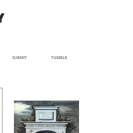
Y
SUBMIT
TUMBLR