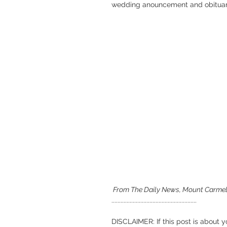
wedding anouncement and obituar
 From The Daily News, Mount Carmel,
........................................................
DISCLAIMER: If this post is about y