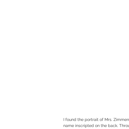
I found the portrait of Mrs. Zimme
name inscripted on the back. Thro