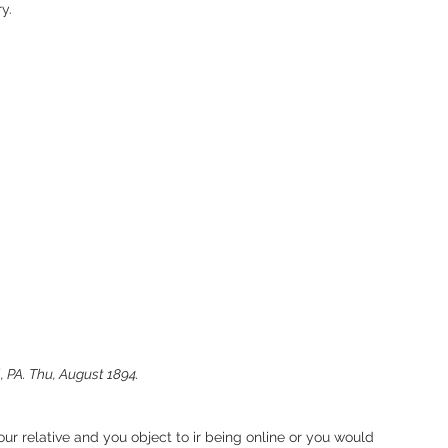
y. 
 PA. Thu, August 1894. 
our relative and you object to ir being online or you would 