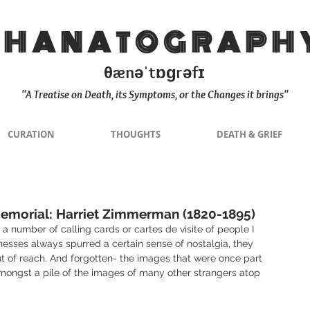
THANATOGRAPH
θænəˈtɒɡrəfɪ
"A Treatise on Death, its Symptoms, or the Changes it brings"
CURATION
THOUGHTS
DEATH & GRIEF
emorial: Harriet Zimmerman (1820-1895)
a number of calling cards or cartes de visite of people I 
nesses always spurred a certain sense of nostalgia, they 
t of reach. And forgotten- the images that were once part 
mongst a pile of the images of many other strangers atop 