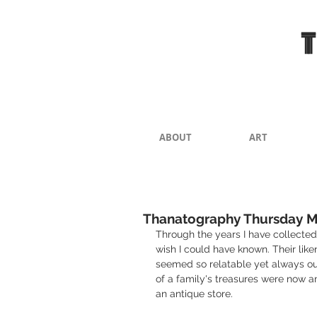
ABOUT
ART
Thanatography Thursday M
Through the years I have collected 
wish I could have known. Their like
seemed so relatable yet always ou
of a family's treasures were now a
an antique store.