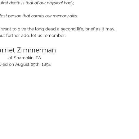
irst death is that of our physical body,
ast person that carries our memory dies. 
want to give the long dead a second life, brief as it may.  
ut further ado, let us remember:
arriet Zimmerman
of Shamokin, PA
Died on August 29th, 1894