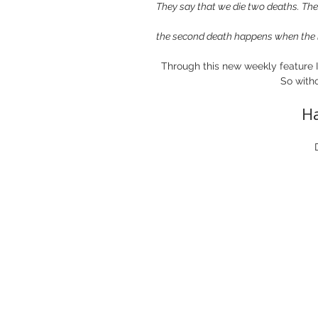
They say that we die two deaths. The f
the second death happens when the l
Through this new weekly feature I 
So witho
H