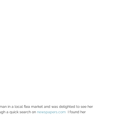
rman in a local flea market and was delighted to see her 
ugh a quick search on 
newspapers.com
  I found her 