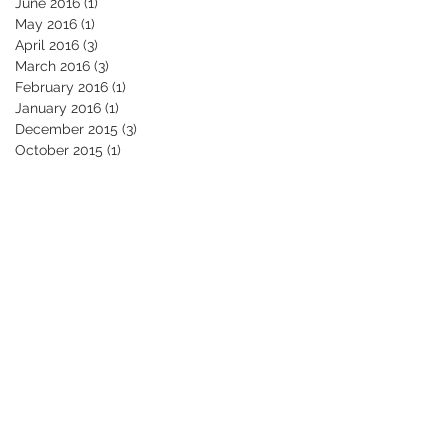
June 2016
(1)
1 post
May 2016
(1)
1 post
April 2016
(3)
3 posts
March 2016
(3)
3 posts
February 2016
(1)
1 post
January 2016
(1)
1 post
December 2015
(3)
3 posts
October 2015
(1)
1 post