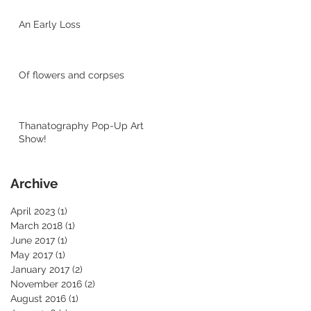
An Early Loss
Of flowers and corpses
Thanatography Pop-Up Art
Show!
Archive
April 2023
(1)
1 post
March 2018
(1)
1 post
June 2017
(1)
1 post
May 2017
(1)
1 post
January 2017
(2)
2 posts
November 2016
(2)
2 posts
August 2016
(1)
1 post