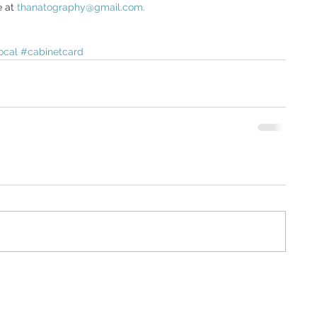
 at 
thanatography@gmail.com. 
ocal
#cabinetcard