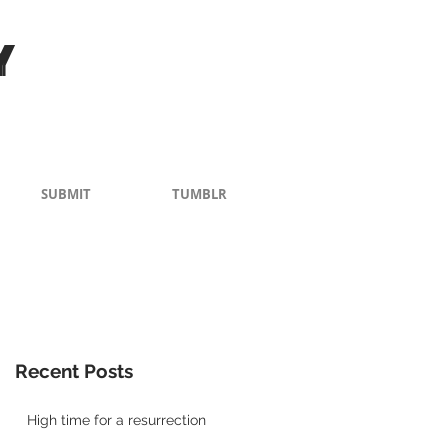
Y
SUBMIT
TUMBLR
Recent Posts
High time for a resurrection