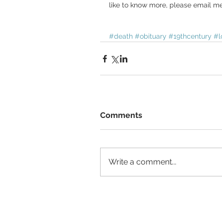
like to know more, please email me
#death
#obituary
#19thcentury
#l
Comments
Write a comment...