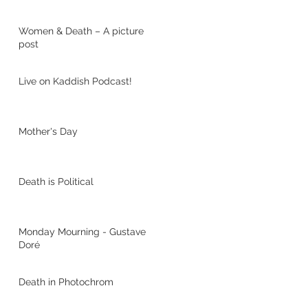
Women & Death – A picture
post
Live on Kaddish Podcast!
Mother's Day
Death is Political
Monday Mourning - Gustave
Doré
Death in Photochrom