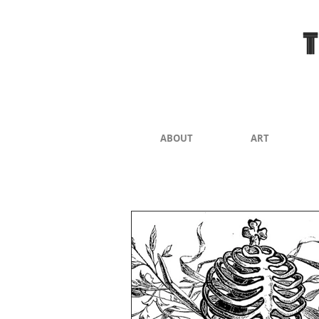
ABOUT
ART