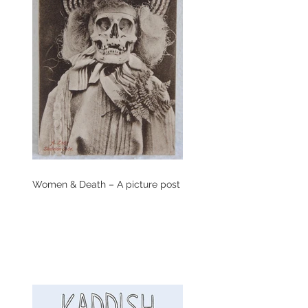
Women & Death – A picture post