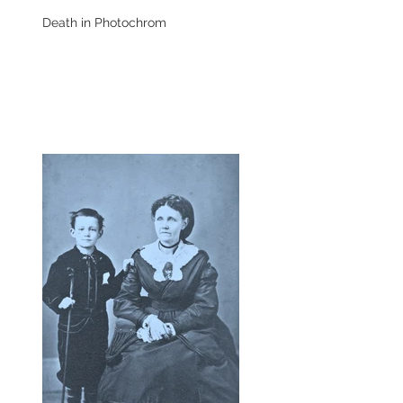
Death in Photochrom