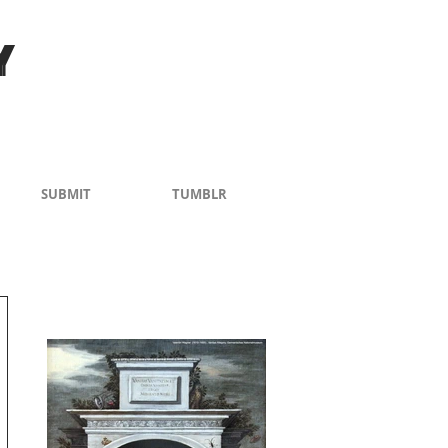
Y
SUBMIT
TUMBLR