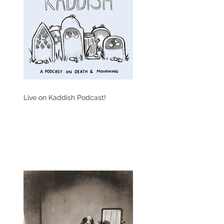
Live on Kaddish Podcast!