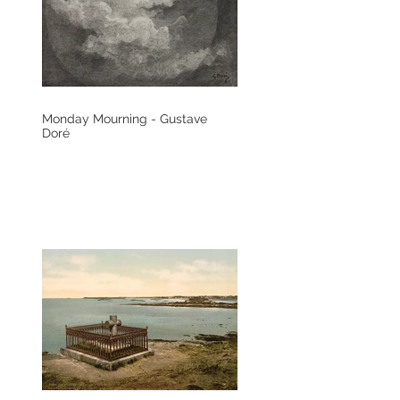
Monday Mourning - Gustave
Doré