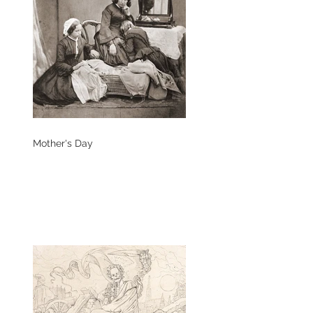
Mother's Day