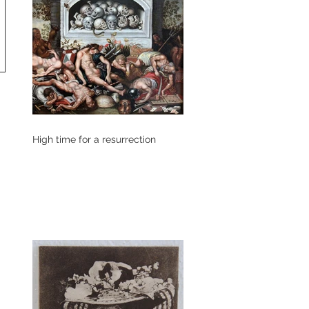
High time for a resurrection