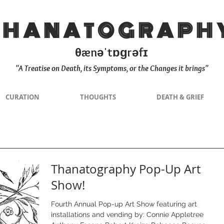
THANATOGRAPH
θænəˈtɒɡrəfɪ
"A Treatise on Death, its Symptoms, or the Changes it brings"
CURATION
THOUGHTS
DEATH & GRIEF
Thanatography Pop-Up Art
Show!
Fourth Annual Pop-up Art Show featuring art
installations and vending by: Connie Appletree