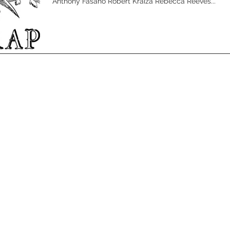
Anthony Fasano Robert Kraiza Rebecca Reeves...