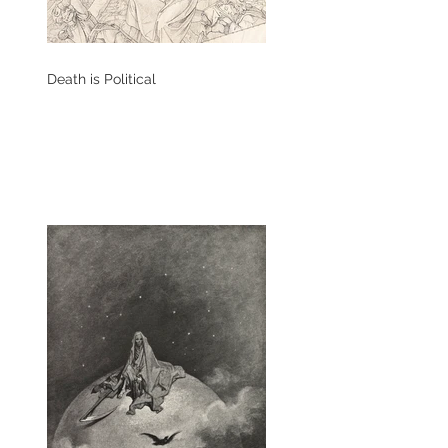
Death is Political