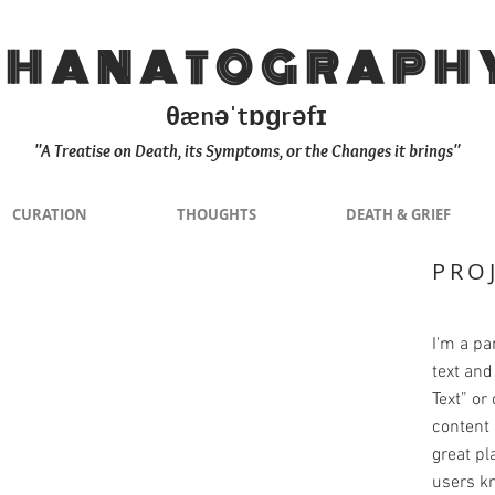
THANATOGRAPH
θænəˈtɒɡrəfɪ
"A Treatise on Death, its Symptoms, or the Changes it brings"
CURATION
THOUGHTS
DEATH & GRIEF
PRO
I'm a pa
text and 
Text” or
content 
great pla
users kn