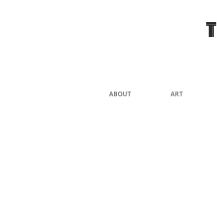
ABOUT
ART