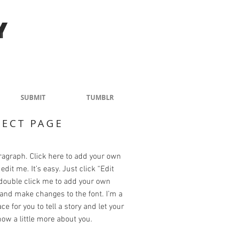
Y
SUBMIT
TUMBLR
JECT PAGE
ragraph. Click here to add your own
edit me. It’s easy. Just click “Edit
 double click me to add your own
and make changes to the font. I’m a
ce for you to tell a story and let your
ow a little more about you.