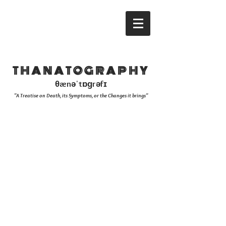
THANATOGRAPHY
θænəˈtɒɡrəfɪ
"A Treatise on Death, its Symptoms, or the Changes it brings"